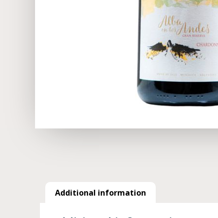
Additional information