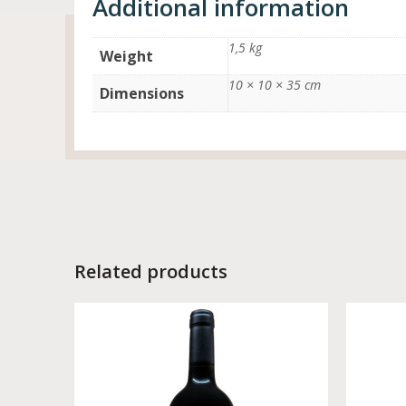
Additional information
1,5 kg
Weight
10 × 10 × 35 cm
Dimensions
Related products