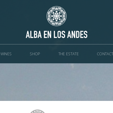
WINES
SHOP
THE ESTATE
CONTACT